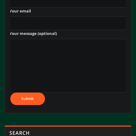
‎ ‎ ‎ ‎ Your email
‎ ‎ ‎ ‎ Your message (optional)
SEARCH