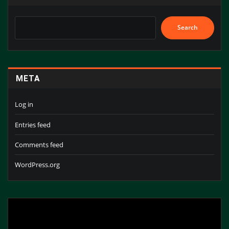
Search
META
Log in
Entries feed
Comments feed
WordPress.org