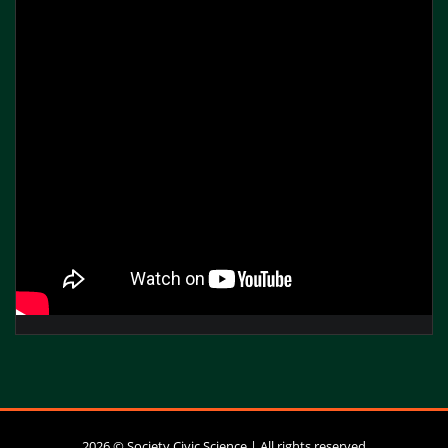
2026 © Society Civic Science | All rights reserved