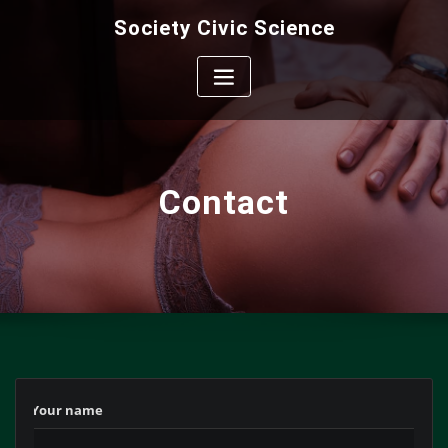
Skip
Society Civic Science
to
content
Contact
‎ ‎ ‎ ‎ Your name