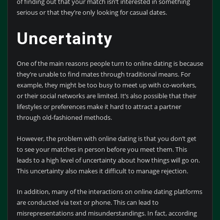
of finding out that your match isn’t interested in something
serious or that they’re only looking for casual dates.
Uncertainty
One of the main reasons people turn to online dating is because
they’re unable to find mates through traditional means. For
example, they might be too busy to meet up with co-workers,
or their social networks are limited. It’s also possible that their
lifestyles or preferences make it hard to attract a partner
through old-fashioned methods.
However, the problem with online dating is that you don’t get
to see your matches in person before you meet them. This
leads to a high level of uncertainty about how things will go on.
This uncertainty also makes it difficult to manage rejection.
In addition, many of the interactions on online dating platforms
are conducted via text or phone. This can lead to
misrepresentations and misunderstandings. In fact, according