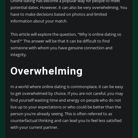
Online dating has become a popular way for people to meet
potential dates. However, it can also be very overwhelming. You
have to make decisions based on photos and limited
information about your match.
This article will explore the question, “Why is online dating so
hard?” The answer will be that it can be difficult to find
someone with whom you have genuine connection and
integrity.
Overwhelming
In a world where online dating is commonplace, it can be easy
to get overwhelmed by choice. If you are not careful, you may
find yourself wasting time and energy on people who do not
live up to your expectations or who could be better than the
person you’re already seeing. This is often referred to as
counterfactual thinking and can lead you to feel less satisfied
with your current partner.