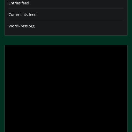
Entries feed
Comments feed
WordPress.org