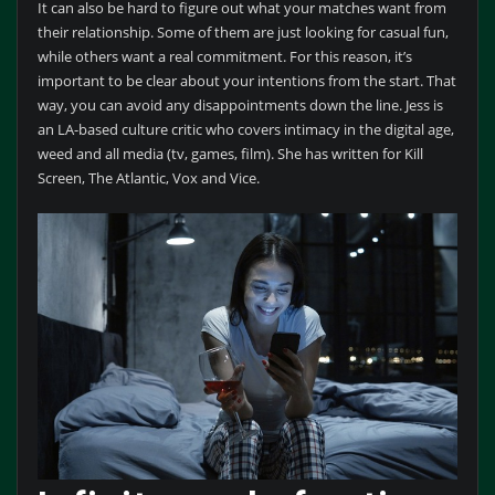
It can also be hard to figure out what your matches want from
their relationship. Some of them are just looking for casual fun,
while others want a real commitment. For this reason, it’s
important to be clear about your intentions from the start. That
way, you can avoid any disappointments down the line. Jess is
an LA-based culture critic who covers intimacy in the digital age,
weed and all media (tv, games, film). She has written for Kill
Screen, The Atlantic, Vox and Vice.