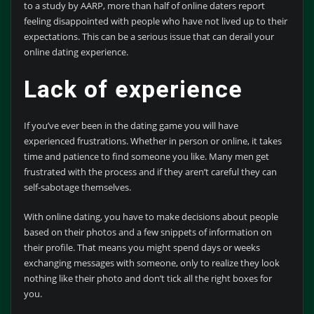
to a study by AARP, more than half of online daters report
feeling disappointed with people who have not lived up to their
expectations. This can be a serious issue that can derail your
online dating experience.
Lack of experience
If you’ve ever been in the dating game you will have
experienced frustrations. Whether in person or online, it takes
time and patience to find someone you like. Many men get
frustrated with the process and if they aren’t careful they can
self-sabotage themselves.
With online dating, you have to make decisions about people
based on their photos and a few snippets of information on
their profile. That means you might spend days or weeks
exchanging messages with someone, only to realize they look
nothing like their photo and don’t tick all the right boxes for
you.