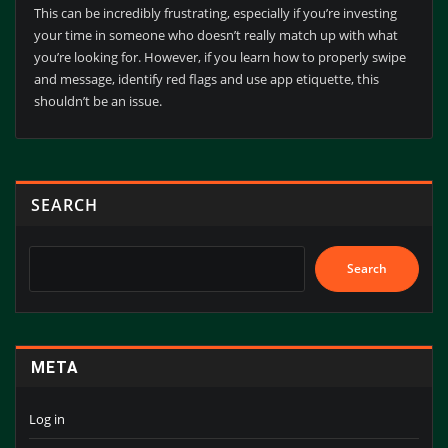
This can be incredibly frustrating, especially if you’re investing
your time in someone who doesn’t really match up with what
you’re looking for. However, if you learn how to properly swipe
and message, identify red flags and use app etiquette, this
shouldn’t be an issue.
SEARCH
Search
META
Log in