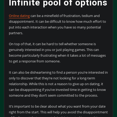
Infinite pool of options
Online dating
can be a minefield of frustration, tedium and
disappointment. It can be difficult to know how much effort to
put into each interaction when you have so many potential
partners.
On top of that, it can be hard to tell whether someone is
genuinely interested in you or just playing games. This can
become particularly frustrating when it takes a lot of messages
to get a response from someone.
It can also be disheartening to find a person you’re interested in
only to discover that they’re not looking for a long-term
relationship. While this is not a reason to give up on dating, it
can be disappointing if you’ve invested time in getting to know
someone and they don’t seem committed to the process.
It’s important to be clear about what you want from your date
right from the start. This will help you avoid the disappointment