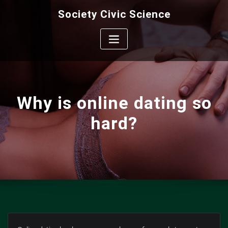
Skip
Society Civic Science
to
content
Why is online dating so
hard?